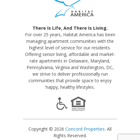
There Is Life, And There Is Living.
For over 25 years, Habitat America has been
managing apartment communities with the
highest level of service for our residents.
Offering senior living, affordable and market-
rate apartments in Delaware, Maryland,
Pennsylvania, Virginia and Washington, DC,
we strive to deliver professionally run
communities that provide space to enjoy
happy, healthy lifestyles.
Copyright © 2026
Concord Properties
. All
Rights Reserved.