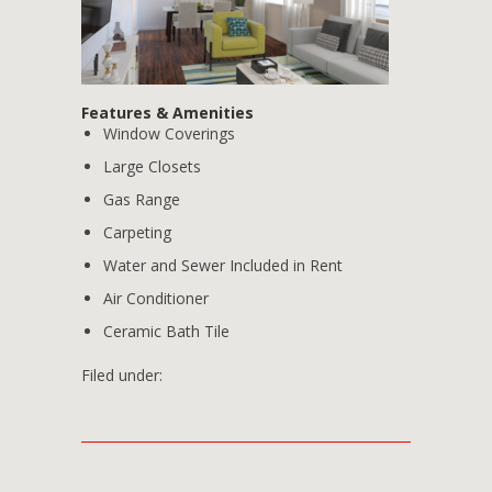
Features & Amenities
Window Coverings
Large Closets
Gas Range
Carpeting
Water and Sewer Included in Rent
Air Conditioner
Ceramic Bath Tile
Filed under: