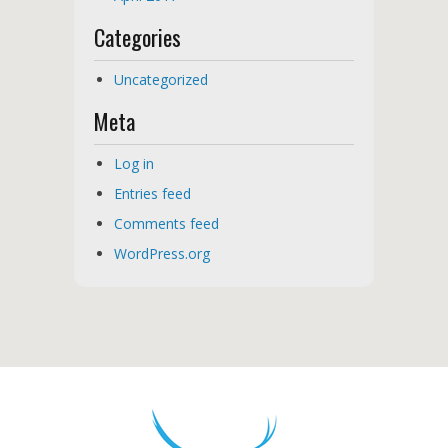
Categories
Uncategorized
Meta
Log in
Entries feed
Comments feed
WordPress.org