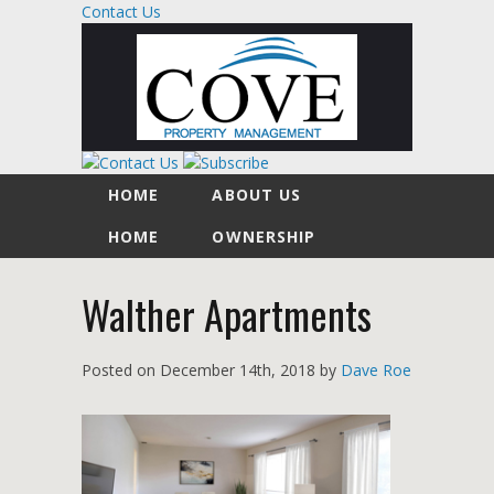
Contact Us
HOME
ABOUT US
HOME
OWNERSHIP
Walther Apartments
Posted on
December 14th, 2018
by
Dave Roe