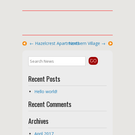
←
Hazelcrest Apartments
Northern Village
→
Recent Posts
Hello world!
Recent Comments
Archives
April 2017